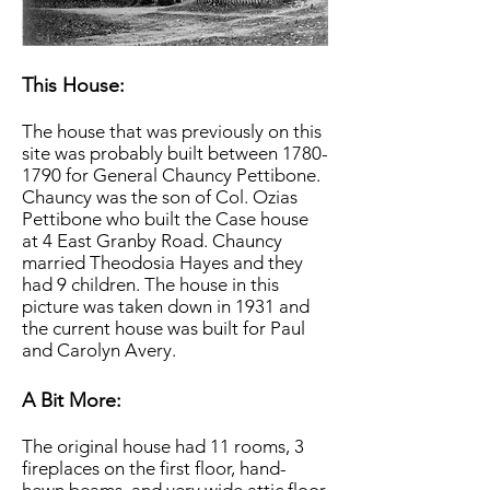
This House:
The house that was previously on this
site was probably built between
1780-
1790
for General Chauncy Pettibone.
Chauncy was the son of Col. Ozias
Pettibone who built the Case house
at 4 East Granby Road. Chauncy
married Theodosia Hayes and they
had 9 children. The house in this
picture was taken down in 1931 and
the current house was built for Paul
and Carolyn Avery.
A Bit More:
The original house had 11 rooms, 3
fireplaces on the first floor, hand-