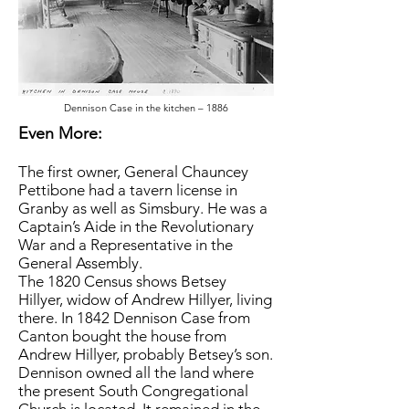
Dennison Case in the kitchen – 1886
Even More:
The first owner, General Chauncey
Pettibone had a tavern license in
Granby as well as Simsbury. He was a
Captain’s Aide in the Revolutionary
War and a Representative in the
General Assembly.
The 1820 Census shows Betsey
Hillyer, widow of Andrew Hillyer, living
there. In 1842 Dennison Case from
Canton bought the house from
Andrew Hillyer, probably Betsey’s son.
Dennison owned all the land where
the present South Congregational