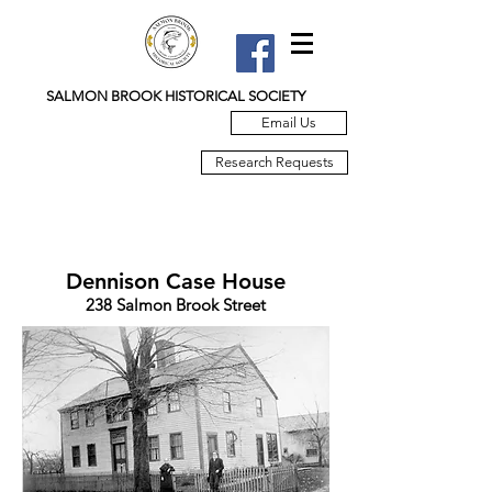
SALMON BROOK HISTORICAL SOCIETY
Email Us
Research Requests
Dennison Case House
238 Salmon Brook Street