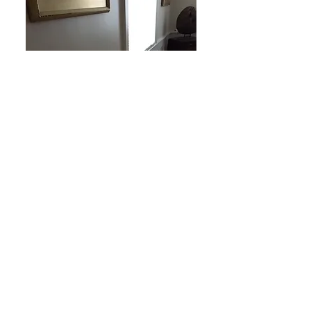
Wainscoting From
The
Original House