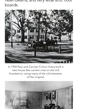
hewn beams, and very wide attic floor
boards.
In 1934 Paul and Carolyn Colton Avery built a
new house (the current one) on the old
foundation, using many of the old elements
of the original.