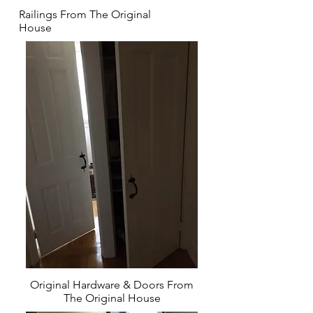
Railings From The Original
House
Original Hardware & Doors From
The Original House