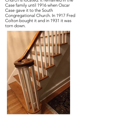
Church is located. It remained in the
Case family until 1916 when Oscar
Case gave it to the South
Congregational Church. In 1917 Fred
Colton bought it and in 1931 it was
torn down.