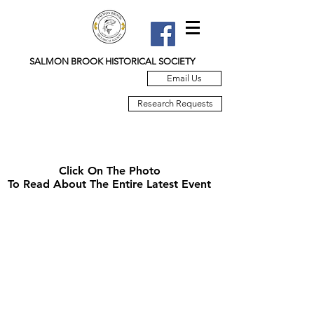
SALMON BROOK HISTORICAL SOCIETY
Email Us
Research Requests
Click On The Photo
To Read About The Entire Latest Event