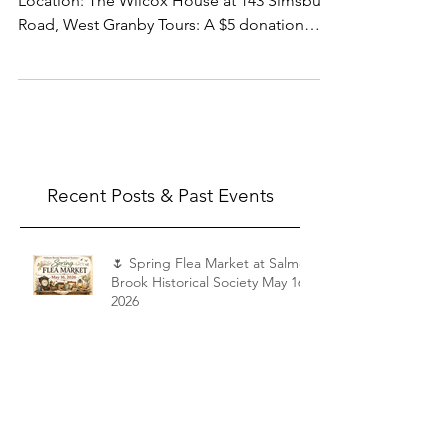
Saturday, September 6 – 10 a.m. to 4 p.m.
Location: The Wilcox House at 143 Simsbury
Road, West Granby Tours: A $5 donation
would be appreciated. You can make it the
day of the tour, or donate through our
website.
Recent Posts & Past Events
🌷 Spring Flea Market at Salmon
Brook Historical Society May 16,
2026
Shattuck Tour