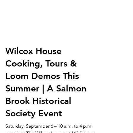
Wilcox House
Cooking, Tours &
Loom Demos This
Summer | A Salmon
Brook Historical
Society Event