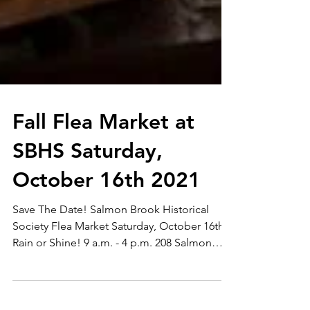
Fall Flea Market at
SBHS Saturday,
October 16th 2021
Save The Date! Salmon Brook Historical
Society Flea Market Saturday, October 16th -
Rain or Shine! 9 a.m. - 4 p.m. 208 Salmon
Brook...