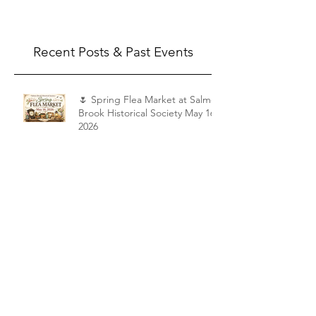
Recent Posts & Past Events
🌷 Spring Flea Market at Salmon
Brook Historical Society May 16,
2026
Shattuck Tour
Appraisal Fair