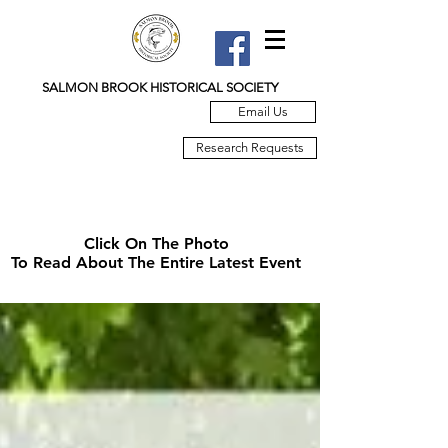
SALMON BROOK HISTORICAL SOCIETY
Email Us
Research Requests
Click On The Photo
To Read About The Entire Latest Event