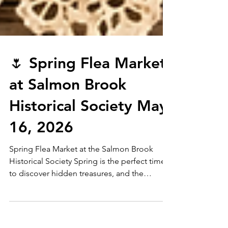
🌷 Spring Flea Market
at Salmon Brook
Historical Society May
16, 2026
Spring Flea Market at the Salmon Brook
Historical Society Spring is the perfect time
to discover hidden treasures, and the
Salmon Brook Historical Society is excited to
welcome you to our Spring Flea Market on