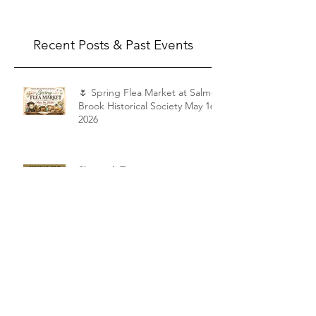
Saturday, May 16, 2026, from 9:00 AM to 4:00
PM! Join us for a day filled with vintage
finds, antiques, collectibles, tools,
household treasures, and unique pieces of
local history. Whether you're a serious
Recent Posts & Past Events
collector, a casual browser, or simply love the
charm of histo
🌷 Spring Flea Market at Salmon
Brook Historical Society May 16,
2026
Shattuck Tour
Appraisal Fair