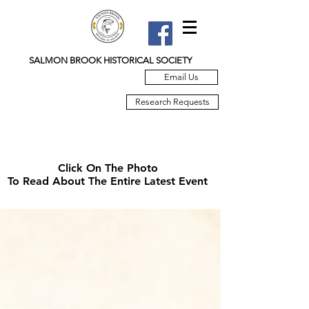
SALMON BROOK HISTORICAL SOCIETY
Email Us
Research Requests
Click On The Photo
To Read About The Entire Latest Event