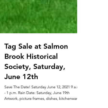
Tag Sale at Salmon
Brook Historical
Society, Saturday,
June 12th
Save The Date! Saturday June 12, 2021 9 a.m.
- 1 p.m. Rain Date: Saturday, June 19th