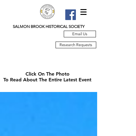
SALMON BROOK HISTORICAL SOCIETY
Email Us
Research Requests
Click On The Photo
To Read About The Entire Latest Event