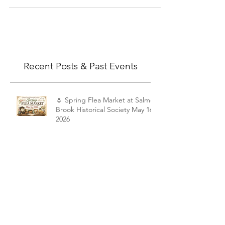
Artwork, picture frames, dishes, kitchenware,
garden...
Recent Posts & Past Events
🌷 Spring Flea Market at Salmon
Brook Historical Society May 16,
2026
Shattuck Tour