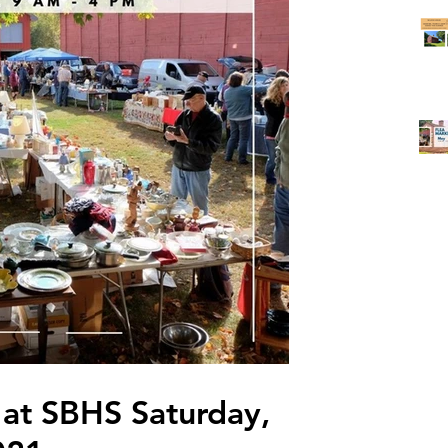
 at SBHS Saturday,