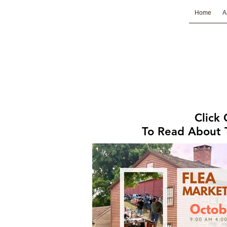
Home
A
Click
To Read About T