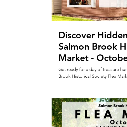
Discover Hidden
Salmon Brook His
Market - Octobe
Get ready for a day of treasure h