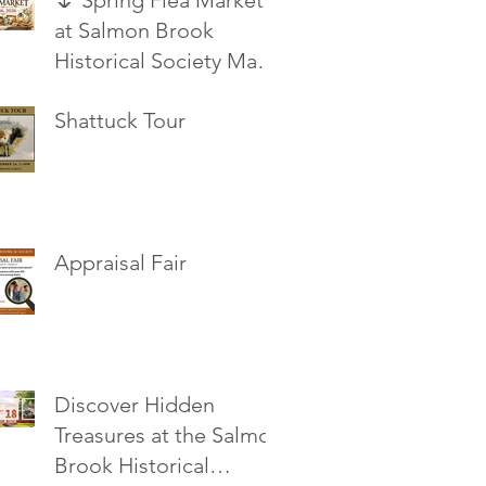
🌷 Spring Flea Market
at Salmon Brook
Historical Society May
16, 2026
Shattuck Tour
Appraisal Fair
Discover Hidden
Treasures at the Salmon
Brook Historical