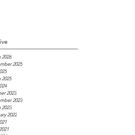
ive
 2026
mber 2025
2025
 2025
2024
er 2023
mber 2023
 2023
ary 2022
2021
2021