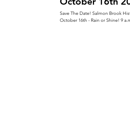
October 16th 2
Save The Date! Salmon Brook Histo
October 16th - Rain or Shine! 9 a.