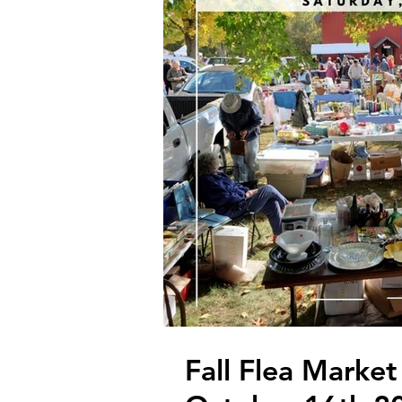
Fall Flea Market