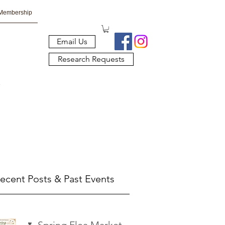
Membership
Email Us
Research Requests
ecent Posts & Past Events