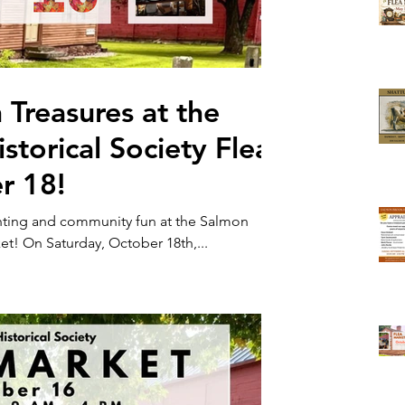
 Treasures at the
torical Society Flea
r 18!
unting and community fun at the Salmon
Brook Historical Society Flea Market! On Saturday, October 18th,...