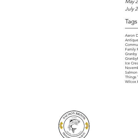
May 2
July 
Tags
Aaron D
Antique
Commun
Family 
Granby
Granby
Ice Cre
Novemb
Salmon 
Things 
Wilcox