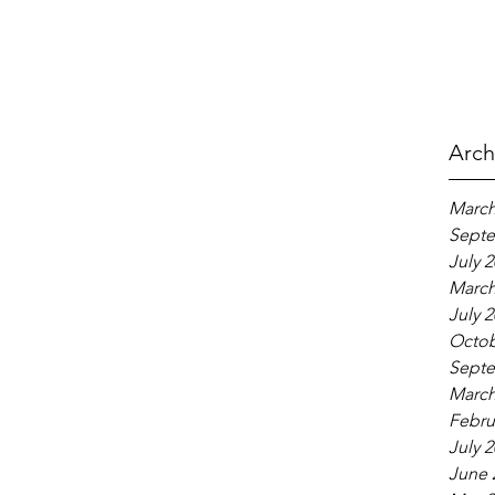
Arch
March
Septe
July 
March
July 
Octob
Septe
March
Febru
July 
June 