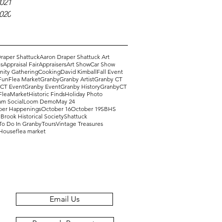
021
2020
raper Shattuck
Aaron Draper Shattuck Art
s
Appraisal Fair
Appraisers
Art Show
Car Show
ity Gathering
Cooking
David Kimball
Fall Event
Fun
Flea Market
Granby
Granby Artist
Granby CT
 CT Event
Granby Event
Granby History
GranbyCT
FleaMarket
Historic Finds
Holiday Photo
am Social
Loom Demo
May 24
er Happenings
October 16
October 19
SBHS
Brook Historical Society
Shattuck
To Do In Granby
Tours
Vintage Treasures
 House
flea market
Email Us