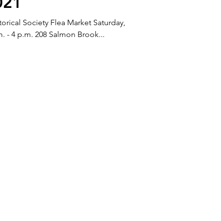
021
rical Society Flea Market Saturday,
m. - 4 p.m. 208 Salmon Brook...