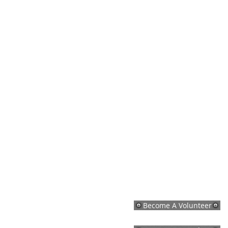
Become A Volunteer