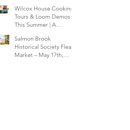
Society Flea Market -
Wilcox House Cooking,
October 18!
Tours & Loom Demos
This Summer | A
Salmon Brook
Salmon Brook
Historical Society Event
Historical Society Flea
Market – May 17th,
2025 in Granby, CT!