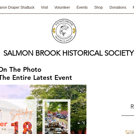
aron Draper Shattuck
Visit
Volunteer
Events
Shop
Donations
SALMON BROOK HISTORICAL SOCIETY
 On The Photo
he Entire Latest Event
R