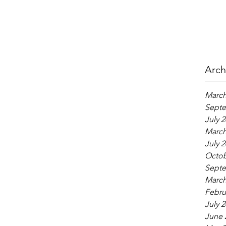
Arch
March
Septe
July 
March
July 
Octob
Septe
March
Febru
July 
June 