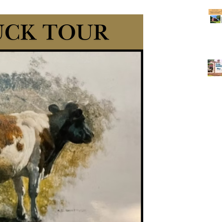
sehold treasures, and unique pieces of local