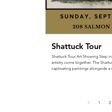
Shattuck Tour
Shattuck Tour Art Showing Step in
artistry come together. The Shattu
captivating paintings alongside a 
literature, and treasured heirlooms. Sunday, September, 28 2-4 PM -
Salmon Brook Street
1
2