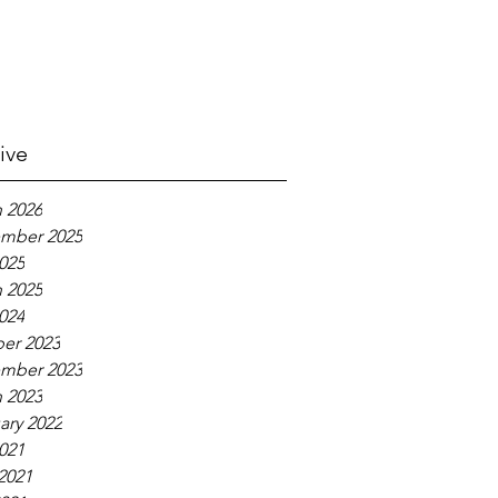
ive
 2026
mber 2025
2025
 2025
2024
er 2023
mber 2023
 2023
ary 2022
2021
2021