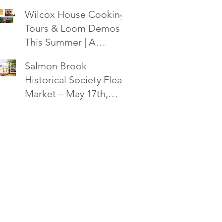
Society Flea Market -
Wilcox House Cooking,
October 18!
Tours & Loom Demos
This Summer | A
Salmon Brook
Salmon Brook
Historical Society Event
Historical Society Flea
Market – May 17th,
2025 in Granby, CT!