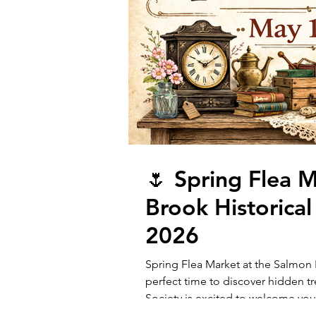
🌷 Spring Flea 
Brook Historical
2026
Spring Flea Market at the Salmon B
perfect time to discover hidden t
Society is excited to welcome you
16, 2026, from 9:00 AM to 4:00 PM! 