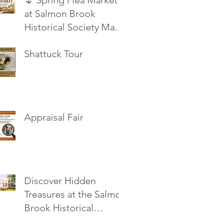
🌷 Spring Flea Market
at Salmon Brook
Historical Society May
16, 2026
Shattuck Tour
Appraisal Fair
Discover Hidden
Treasures at the Salmon
Brook Historical