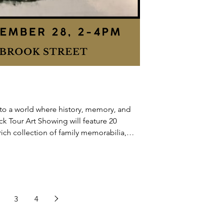
to a world where history, memory, and
ck Tour Art Showing will feature 20
rich collection of family memorabilia,
 208
3
4