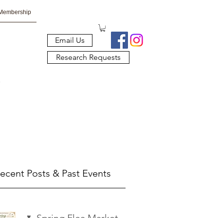
Membership
Email Us
Research Requests
ecent Posts & Past Events