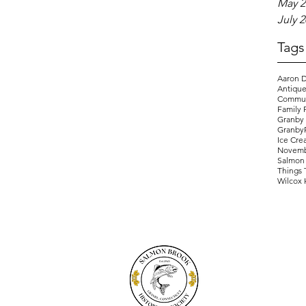
May 2
July 
Tags
Aaron D
Antique
Commun
Family 
Granby
Granby
Ice Cre
Novemb
Salmon 
Things 
Wilcox