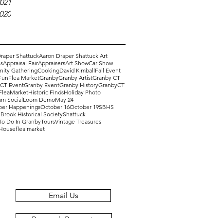
021
2020
raper Shattuck
Aaron Draper Shattuck Art
s
Appraisal Fair
Appraisers
Art Show
Car Show
ity Gathering
Cooking
David Kimball
Fall Event
Fun
Flea Market
Granby
Granby Artist
Granby CT
 CT Event
Granby Event
Granby History
GranbyCT
FleaMarket
Historic Finds
Holiday Photo
am Social
Loom Demo
May 24
er Happenings
October 16
October 19
SBHS
Brook Historical Society
Shattuck
To Do In Granby
Tours
Vintage Treasures
 House
flea market
Email Us