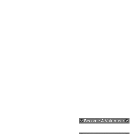
Become A Volunteer