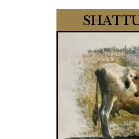
antiques, collectibles, tools, hou
history. Whether you're a serious collector, a casual browser, or simply love the
charm of histo