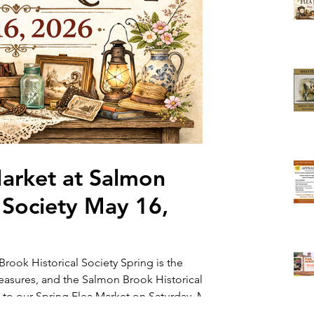
Market at Salmon
 Society May 16,
rook Historical Society Spring is the
reasures, and the Salmon Brook Historical
 to our Spring Flea Market on Saturday, May
Join us for a day filled with vintage finds,