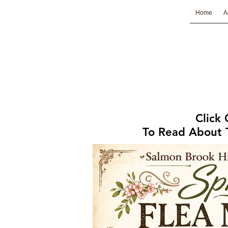
Home
A
Click
To Read About T