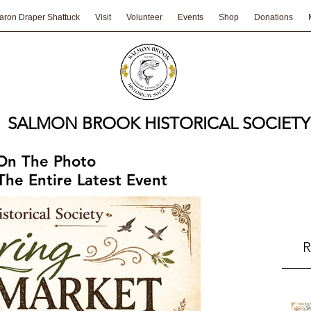
aron Draper Shattuck
Visit
Volunteer
Events
Shop
Donations
SALMON BROOK HISTORICAL SOCIETY
 On The Photo
he Entire Latest Event
R