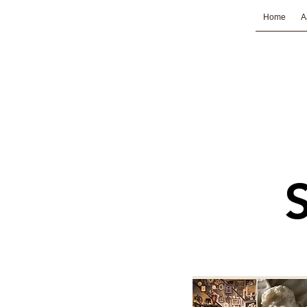
Home
A