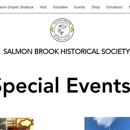
aron Draper Shattuck
Visit
Volunteer
Events
Shop
Donations
SALMON BROOK HISTORICAL SOCIETY
Special Event