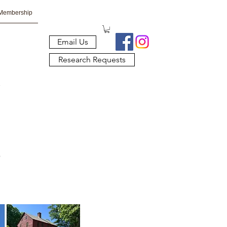
Membership
Email Us
Research Requests
s