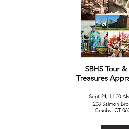
SBHS Tour & 
Treasures Appr
Sep
t
24, 11:00 A
208 Salmon Br
Granby, CT 06