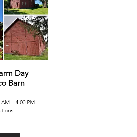
arm Day
co Barn
0 AM – 4:00 PM
ations