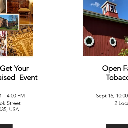
Get Your
Open F
aised
Event
Tobac
M – 4:00 PM
Sept 16
, 10:0
ook
Street
2 Loc
035, USA