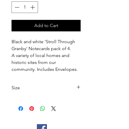
Add to Cart
Black and white 'Stroll Through
Granby' Notecards pack of 4.
A variety of local homes and
historic sites from our
community. Includes Envelopes.
Size
Notecard Size: 5 1/2 W x 4 1/4 H
Inside blank for writing