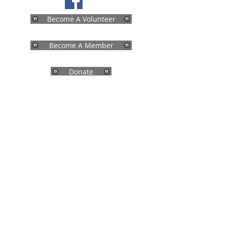
Become A Volunteer
Become A Member
Donate
Physical Address:
208 Salmon Brook Street
Granby, CT 06035
Mailing Address:
P.O. Box 840
Granby, CT 06035