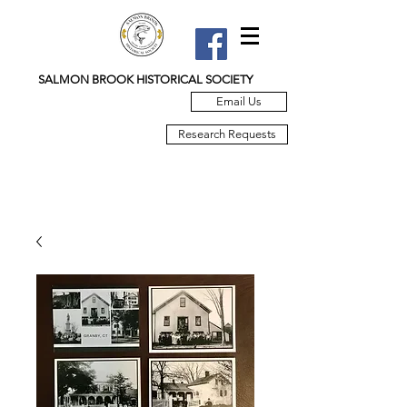
SALMON BROOK HISTORICAL SOCIETY
Email Us
Research Requests