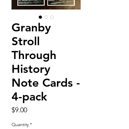
Granby
Stroll
Through
History
Note Cards -
4-pack
Price
$9.00
Quantity
*