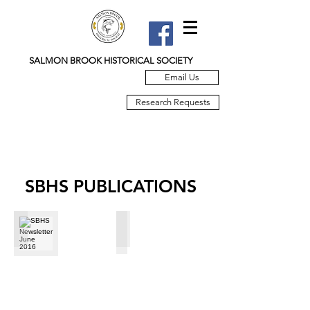
SALMON BROOK HISTORICAL SOCIETY
Email Us
Research Requests
SBHS PUBLICATIONS
SBHS Newsletter June 2016
SBHS March 2016 Newsletter