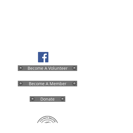
Become A Volunteer
Become A Member
Donate